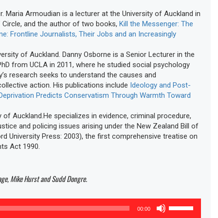
. Maria Armoudian is a lecturer at the University of Auckland in
 Circle, and the author of two books,
Kill the Messenger: The
: Frontline Journalists, Their Jobs and an Increasingly
rsity of Auckland. Danny Osborne is a Senior Lecturer in the
 PhD from UCLA in 2011, where he studied social psychology
ny’s research seeks to understand the causes and
llective action. His publications include
Ideology and Post-
 Deprivation Predicts Conservatism Through Warmth Toward
 of Auckland.He specializes in evidence, criminal procedure,
stice and policing issues arising under the New Zealand Bill of
rd University Press: 2003), the first comprehensive treatise on
hts Act 1990.
Page, Mike Hurst and Sudd Dongre.
Use
00:00
Up/Down