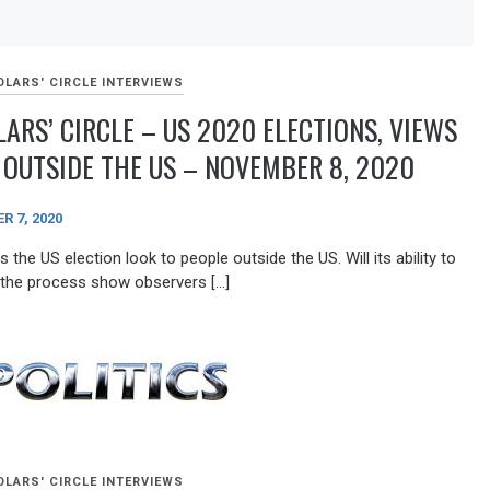
Arrow
keys
to
increase
LARS' CIRCLE INTERVIEWS
or
ARS’ CIRCLE – US 2020 ELECTIONS, VIEWS
decrease
volume.
OUTSIDE THE US – NOVEMBER 8, 2020
 7, 2020
the US election look to people outside the US. Will its ability to
 the process show observers […]
LARS' CIRCLE INTERVIEWS