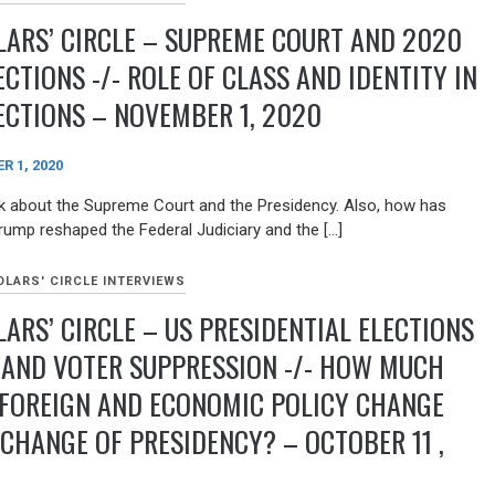
ARS’ CIRCLE – SUPREME COURT AND 2020
ECTIONS -/- ROLE OF CLASS AND IDENTITY IN
ECTIONS – NOVEMBER 1, 2020
 1, 2020
 about the Supreme Court and the Presidency. Also, how has
rump reshaped the Federal Judiciary and the […]
LARS' CIRCLE INTERVIEWS
ARS’ CIRCLE – US PRESIDENTIAL ELECTIONS
 AND VOTER SUPPRESSION -/- HOW MUCH
 FOREIGN AND ECONOMIC POLICY CHANGE
CHANGE OF PRESIDENCY? – OCTOBER 11 ,