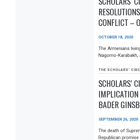
SCHOLARS’ C
RESOLUTION
CONFLICT – 
OCTOBER 18, 2020
The Armenians living
Nagorno-Karabakh, a
THE SCHOLARS' CIRC
SCHOLARS’ CI
IMPLICATION
BADER GINSB
SEPTEMBER 26, 2020
The death of Suprem
Republican promise t