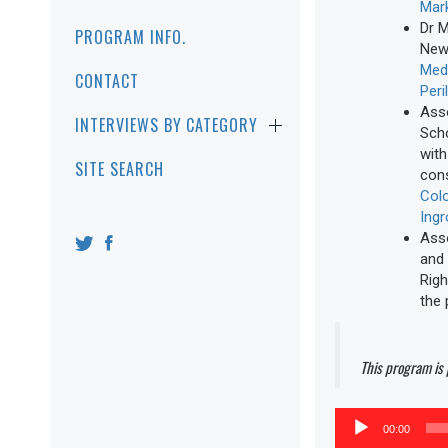
Mark
Dr M
PROGRAM INFO.
New 
Medi
CONTACT
Peri
Asso
INTERVIEWS BY CATEGORY
Scho
with
SITE SEARCH
cons
Colo
Ing
Asso
and 
Righ
the 
This program is
Audio
00:00
Player