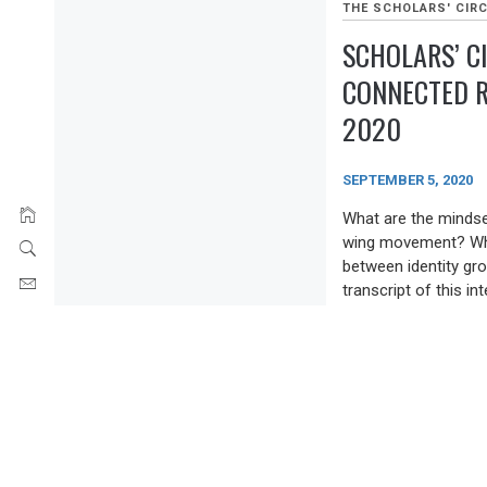
THE SCHOLARS' CIRC
SCHOLARS’ C
CONNECTED R
2020
SEPTEMBER 5, 2020
What are the mindse
wing movement? What
between identity gro
transcript of this in
Chair and Lead Rese
He is the co-editor 
The New Nationalism 
Center for the Stud
Justice at California
THE SCHOLARS' CIRC