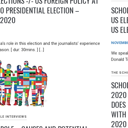
LECTIONS -/- US FOREIGN POLICY AT
SCHOL
0 PRESIDENTIAL ELECTION –
US EL
 2020
US EL
NOVEMBER
’s role in this election and the journalists’ experience
son. [ dur: 30mins. ] […]
We speak
Donald T
THE SCHO
SCHOL
2020
DOES
WITH 
LE INTERVIEWS
2020