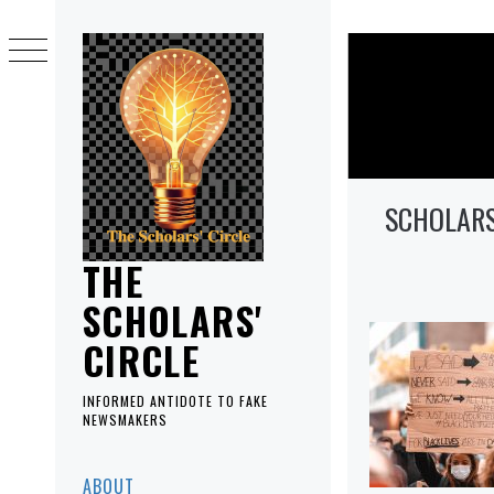
Skip
to
content
SCHOLARS
THE
SCHOLARS'
CIRCLE
INFORMED ANTIDOTE TO FAKE
NEWSMAKERS
Primary
ABOUT
Menu