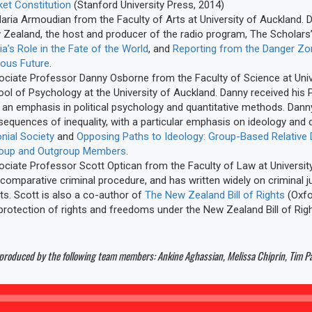
et Constitution
(Stanford University Press, 2014)
aria Armoudian from the Faculty of Arts at University of Auckland. Dr
Zealand, the host and producer of the radio program, The Scholars’
a’s Role in the Fate of the World
, and
Reporting from the Danger Zone
lous Future
.
ciate Professor Danny Osborne from the Faculty of Science at Unive
ol of Psychology at the University of Auckland. Danny received his
 an emphasis in political psychology and quantitative methods. Dan
equences of inequality, with a particular emphasis on ideology and co
nial Society
and
Opposing Paths to Ideology: Group-Based Relative
roup and Outgroup Members
.
ciate Professor Scott Optican from the Faculty of Law at University
comparative criminal procedure, and has written widely on criminal ju
ts. Scott is also a co-author of
The New Zealand Bill of Rights
(Oxfo
protection of rights and freedoms under the New Zealand Bill of Rig
 produced by the following team members: Ankine Aghassian, Melissa Chiprin, Tim 