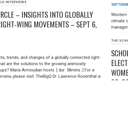
LE INTERVIEWS
SEPTEMBE
IRCLE – INSIGHTS INTO GLOBALLY
Western 
climate 
IGHT-WING MOVEMENTS – SEPT 6,
managem
THE SCHO
SCHOL
ts, trends, and changes of a globally connected right-
ELECT
 are the solutions to the growing animosity
WOMEN
ups? Maria Armoudian hosts. [ dur: 58mins. ] For a
terview, please visit: TheBigQ Dr. Lawrence Rosenthal is
30, 2
archer of the Berkeley Center for Right-Wing Studies.
of STEEP: The Precipitous Rise of the Tea Party, and
and the First World War. Brian Levin is Director of the
AUGUST 2
y of Hate & Extremism and Professor of Criminal
Belarus 
 State University, […]
contested
Belarus 
LE INTERVIEWS
dictator