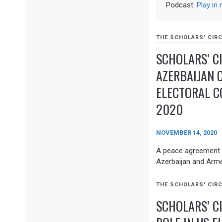
Podcast:
Play in
THE SCHOLARS' CIRC
SCHOLARS’ C
AZERBAIJAN 
ELECTORAL C
2020
NOVEMBER 14, 2020
A peace agreement 
Azerbaijan and Armen
THE SCHOLARS' CIRC
SCHOLARS’ C