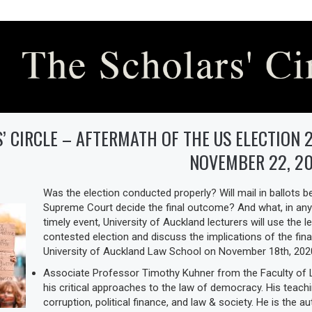
’ CIRCLE – AFTERMATH OF THE US ELECTION 2
NOVEMBER 22, 2
Was the election conducted properly? Will mail in ballots b
Supreme Court decide the final outcome? And what, in any
timely event, University of Auckland lecturers will use the l
contested election and discuss the implications of the fina
University of Auckland Law School on November 18th, 202
Associate Professor Timothy Kuhner from the Faculty of L
his critical approaches to the law of democracy. His teach
corruption, political finance, and law & society. He is the a