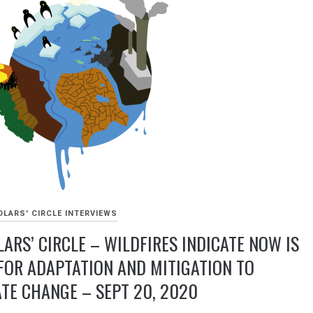
LARS' CIRCLE INTERVIEWS
ARS’ CIRCLE – WILDFIRES INDICATE NOW IS
FOR ADAPTATION AND MITIGATION TO
TE CHANGE – SEPT 20, 2020