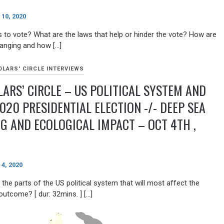
10, 2020
 to vote? What are the laws that help or hinder the vote? How are
anging and how […]
LARS' CIRCLE INTERVIEWS
ARS’ CIRCLE – US POLITICAL SYSTEM AND
020 PRESIDENTIAL ELECTION -/- DEEP SEA
G AND ECOLOGICAL IMPACT – OCT 4TH ,
4, 2020
the parts of the US political system that will most affect the
outcome? [ dur: 32mins. ] […]