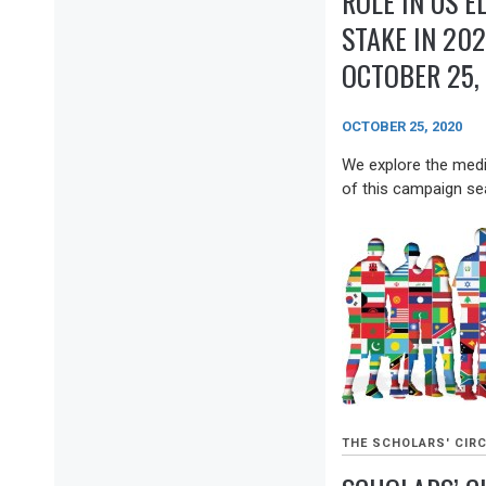
ROLE IN US E
STAKE IN 202
OCTOBER 25,
OCTOBER 25, 2020
We explore the media
of this campaign sea
THE SCHOLARS' CIRC