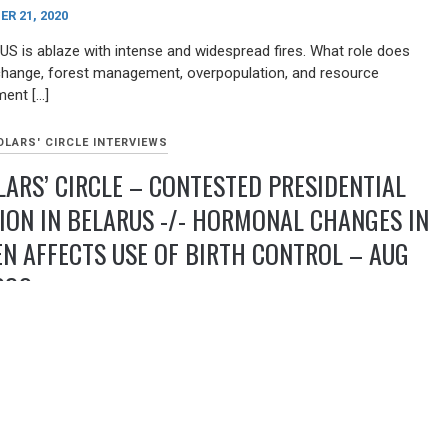
R 21, 2020
US is ablaze with intense and widespread fires. What role does
change, forest management, overpopulation, and resource
ent […]
LARS' CIRCLE INTERVIEWS
ARS’ CIRCLE – CONTESTED PRESIDENTIAL
ION IN BELARUS -/- HORMONAL CHANGES IN
 AFFECTS USE OF BIRTH CONTROL – AUG
020
9, 2020
has been rocked by protests and police crackdown following the
 presidential election in Belarus. We examine the history of
and the likelihood of the continuation of the Lukashenko
ship. Hosted by Doug Becker [ dur: 43mins. ] Professor Margarita