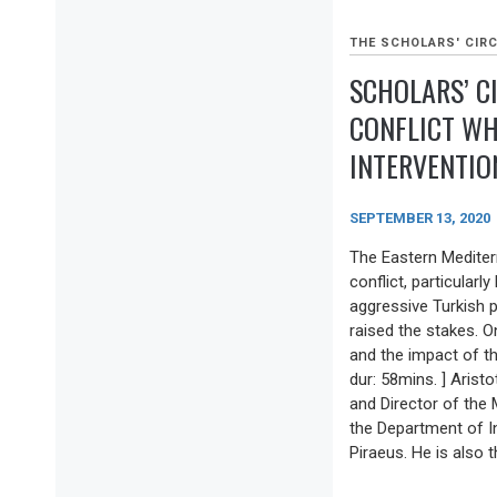
THE SCHOLARS' CIRC
SCHOLARS’ C
CONFLICT WH
INTERVENTION
SEPTEMBER 13, 2020
The Eastern Mediter
conflict, particular
aggressive Turkish pu
raised the stakes. O
and the impact of thi
dur: 58mins. ] Aristo
and Director of the
the Department of In
Piraeus. He is also t