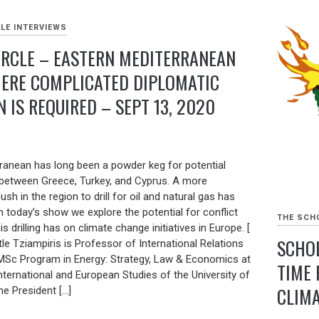
LE INTERVIEWS
IRCLE – EASTERN MEDITERRANEAN
ERE COMPLICATED DIPLOMATIC
 IS REQUIRED – SEPT 13, 2020
ranean has long been a powder keg for potential
ly between Greece, Turkey, and Cyprus. A more
sh in the region to drill for oil and natural gas has
n today’s show we explore the potential for conflict
THE SCHO
s drilling has on climate change initiatives in Europe. [
SCHOL
tle Tziampiris is Professor of International Relations
 MSc Program in Energy: Strategy, Law & Economics at
TIME 
ternational and European Studies of the University of
CLIMA
he President […]