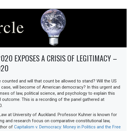
020 EXPOSES A CRISIS OF LEGITIMACY –
020
e counted and will that count be allowed to stand? Will the US
 case, will become of American democracy? In this urgent and
enses of law, political science, and psychology to explain this
l outcome. This is a recording of the panel gathered at
0.
aw at University of Auckland. Professor Kuhner is known for
ing and research focus on comparative constitutional law,
uthor of
Capitalism v. Democracy: Money in Politics and the Free