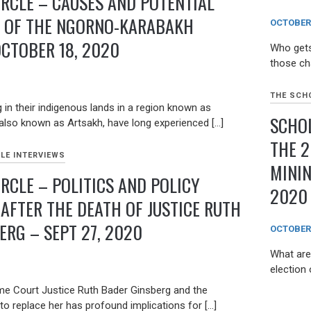
IRCLE – CAUSES AND POTENTIAL
S OF THE NGORNO-KARABAKH
OCTOBER 
OCTOBER 18, 2020
Who gets
those ch
THE SCHO
 in their indigenous lands in a region known as
SCHOL
lso known as Artsakh, have long experienced […]
THE 2
LE INTERVIEWS
MININ
RCLE – POLITICS AND POLICY
2020
 AFTER THE DEATH OF JUSTICE RUTH
ERG – SEPT 27, 2020
OCTOBER 
What are 
election 
e Court Justice Ruth Bader Ginsberg and the
o replace her has profound implications for […]