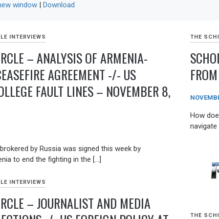
 new window
|
Download
LE INTERVIEWS
THE SCHO
IRCLE – ANALYSIS OF ARMENIA-
SCHOL
CEASEFIRE AGREEMENT -/- US
FROM 
OLLEGE FAULT LINES – NOVEMBER 8,
NOVEMBER
How does 
navigate
brokered by Russia was signed this week by
ia to end the fighting in the […]
LE INTERVIEWS
IRCLE – JOURNALIST AND MEDIA
THE SCHO